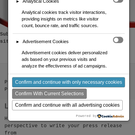
Analytical Cookies
►
Analytical cookies track visitor interactions,
providing insights on metrics like visitor
count, bounce rate, and traffic sources.
Submit a press release to over 100 news
Advertisement Cookies
sites
►
Advertisement cookies deliver personalized
ads based on your previous visits and
analyze the effectiveness of ad campaigns.
Confirm and continue with only necessary cookies
PR Views
Press Releases
Confirm With Current Selections
Links
Confirm and continue with all advertising cookies
Powered by
How to find the right news angle or
perspective to write your press release
from