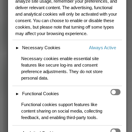
analyze site usage, remember your preferences, and
block
deliver relevant content. The advertising, functional
and analytical cookies will only be activated with your
consent. You can choose to enable or disable these
cookies, but please note that turning off some types
may affect your browsing experience.
Necessary Cookies
Always Active
►
Necessary cookies enable essential site
features like secure log-ins and consent
preference adjustments. They do not store
personal data.
Functional Cookies
►
Functional cookies support features like
content sharing on social media, collecting
feedback, and enabling third-party tools.