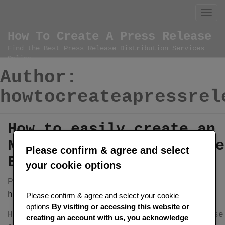
Skip
to
content
How To Create A Press Release
Find the Best Press Release Distribution Services
Online
Author:
howtocreateapressrel
How to easily create an
NFT Press Release on the
Please confirm & agree and select
Ethereum blockchain
your cookie options
Posted on
by
December 7, 2024
howtocreateapressrelease
Please confirm & agree and select your cookie
options
By visiting or accessing this website or
How to easily create your NFT Press Release
creating an account with us, you acknowledge