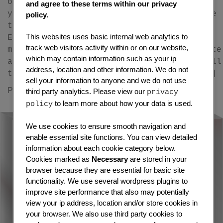
on ethereum as an ERC-721 token Publish
and agree to these terms within our privacy
your press release as an NFT (Non-fungible
policy.
token) on the ethereum blockchain as an
This websites uses basic internal web analytics to
ERC-721 token and transfer it to any
track web visitors activity within or on our website,
metamask ethereum wallet you choose. Create
which may contain information such as your ip
an NFT Press Release. You will receive full
address, location and other information. We do not
token/smart contract ownership and you […]
sell your information to anyone and we do not use
on
Posted in
cryptocurrency
Leave a Comment
third party analytics. Please view our
privacy
How
to learn more about how your data is used.
policy
to
easil
We use cookies to ensure smooth navigation and
enable essential site functions. You can view detailed
creat
information about each cookie category below.
an
Cookies marked as
Necessary
are stored in your
NFT
browser because they are essential for basic site
Press
functionality. We use several wordpress plugins to
Relea
improve site performance that also may potentially
on
view your ip address, location and/or store cookies in
the
your browser. We also use third party cookies to
Ether