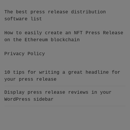
The best press release distribution
software list
How to easily create an NFT Press Release
on the Ethereum blockchain
Privacy Policy
10 tips for writing a great headline for
your press release
Display press release reviews in your
WordPress sidebar