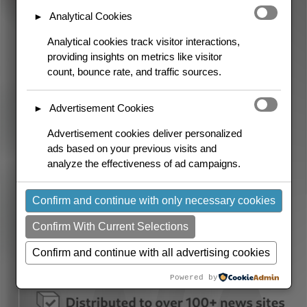
Analytical Cookies
►
Analytical cookies track visitor interactions,
providing insights on metrics like visitor
count, bounce rate, and traffic sources.
Advertisement Cookies
►
Advertisement cookies deliver personalized
ads based on your previous visits and
analyze the effectiveness of ad campaigns.
Confirm and continue with only necessary cookies
Confirm With Current Selections
Confirm and continue with all advertising cookies
Powered by