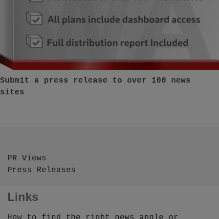
Submit a press release to over 100 news
sites
PR Views
Press Releases
Links
How to find the right news angle or