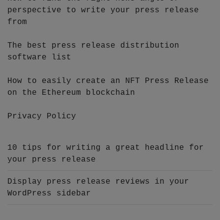
perspective to write your press release
from
The best press release distribution
software list
How to easily create an NFT Press Release
on the Ethereum blockchain
Privacy Policy
10 tips for writing a great headline for
your press release
Display press release reviews in your
WordPress sidebar