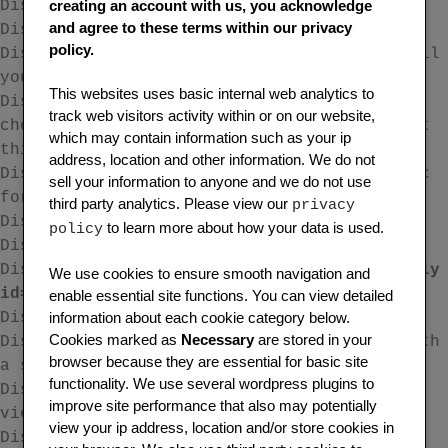
creating an account with us, you acknowledge
Display the ‘New Forum’ form.
and agree to these terms within our privacy
Display a single forums topics
policy.
Display the most recent 15 topics across all
your forums with pagination.
This websites uses basic internal web analytics to
Display the ‘New Topic’ form where you can
track web visitors activity within or on our website,
choose from a drop down menu the forum that
which may contain information such as your ip
this topic is to be associated with.
address, location and other information. We do not
Display the ‘New Topic Form’ for a specific
sell your information to anyone and we do not use
forum ID.
third party analytics. Please view our
privacy
Display a single topic. eg.
to learn more about how your data is used.
policy
Display the ‘New Reply’ form.
Display a single reply eg.
[bbp-single-reply
We use cookies to ensure smooth navigation and
id=32768]
enable essential site functions. You can view detailed
information about each cookie category below.
Display a tag cloud of all topic tags.
Cookies marked as
Necessary
are stored in your
Display a list of all topics associated with
browser because they are essential for basic site
a specific tag
functionality. We use several wordpress plugins to
Display topics associated with a specific
improve site performance that also may potentially
view.
view your ip address, location and/or store cookies in
Display the search input form.