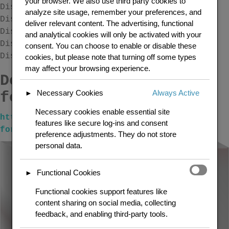
your browser. We also use third party cookies to
Display the search form template.
analyze site usage, remember your preferences, and
Display the login screen.
deliver relevant content. The advertising, functional
Display the register screen.
and analytical cookies will only be activated with your
Display the lost password screen.
consent. You can choose to enable or disable these
Display the forum statistics.
cookies, but please note that turning off some types
may affect your browsing experience.
Download free at the
Necessary Cookies
Always Active
following link url
►
Necessary cookies enable essential site
https://wordpress.org/plugins/shortcodes-
features like secure log-ins and consent
for-bbpress/
preference adjustments. They do not store
personal data.
Functional Cookies
►
Functional cookies support features like
content sharing on social media, collecting
feedback, and enabling third-party tools.