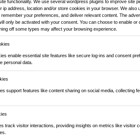
 site functionality. We use several wordpress plugins to improve site
ur ip address, location and/or store cookies in your browser. We also u
 remember your preferences, and deliver relevant content. The advert
will only be activated with your consent. You can choose to enable or 
rning off some types may affect your browsing experience.
okies
s enable essential site features like secure log-ins and consent pr
e personal data.
kies
es support features like content sharing on social media, collecting 
kies
s track visitor interactions, providing insights on metrics like visitor 
es.