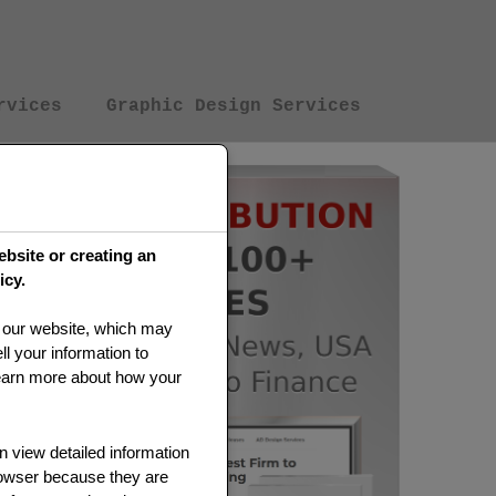
rvices
Graphic Design Services
ebsite or creating an
icy.
on our website, which may
l your information to
earn more about how your
 view detailed information
rowser because they are