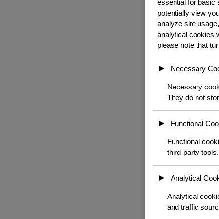
essential for basic
potentially view yo
analyze site usage,
analytical cookies 
please note that tu
►
Necessary Co
Necessary cookie
They do not stor
►
Functional Coo
Functional cooki
third-party tools.
►
Analytical Coo
Analytical cookie
and traffic sourc