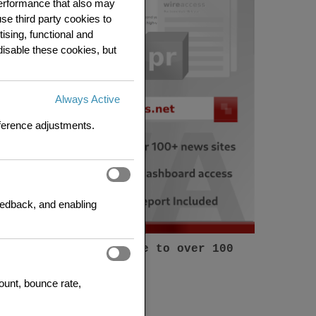
 performance that also may
se third party cookies to
ising, functional and
disable these cookies, but
Always Active
eference adjustments.
feedback, and enabling
Submit a press release to over 100
news sites
count, bounce rate,