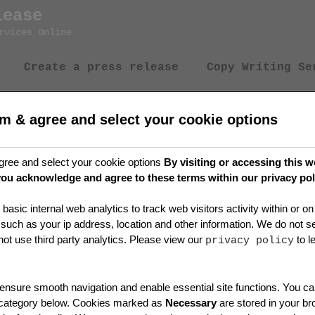
lease
rvices Online
Create a press release
Copy Writing Se
rm & agree and select your cookie options
ation
gree and select your cookie options
By visiting or accessing this w
you acknowledge and agree to these terms within our privacy pol
basic internal web analytics to track web visitors activity within or 
 such as your ip address, location and other information. We do not sel
t use third party analytics. Please view our
to l
privacy policy
nsure smooth navigation and enable essential site functions. You can
 category below. Cookies marked as
Necessary
are stored in your b