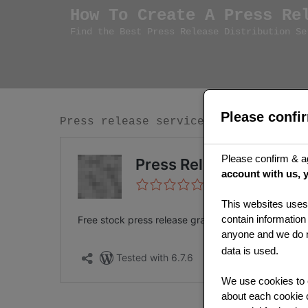
Skip
How To Create A Press Re
to
Find the Best Press Release Distribution Se
content
Please confi
Press release services plugin inform
Please confirm & a
account with us, 
This websites uses 
contain information
anyone and we do no
data is used.
We use cookies to e
about each cookie